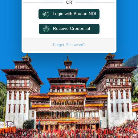
OR
Login with Bhutan NDI
Receive Credential
Forgot Password?