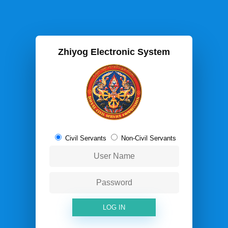
Zhiyog Electronic System
Civil Servants
Non-Civil Servants