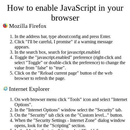
How to enable JavaScript in your
browser
Mozilla Firefox
In the address bar, type about:config and press Enter.
Click "I'll be careful, I promise" if a warning message
appears.
In the search box, search for javascript.enabled
Toggle the "javascript.enabled" preference (right-click and
select "Toggle" or double-click the preference) to change the
value from "false" to "true".
Click on the "Reload current page" button of the web
browser to refresh the page.
Internet Explorer
On web browser menu click "Tools" icon and select "Internet
Options".
In the "Internet Options" window select the "Security" tab.
On the "Security" tab click on the "Custom level..." button.
When the "Security Settings - Internet Zone" dialog window
opens, look for the "Scripting" section.