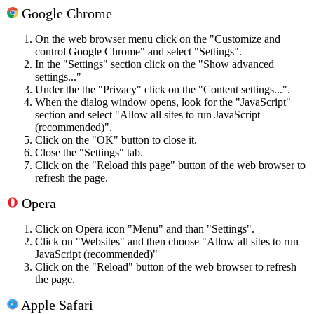
Google Chrome
On the web browser menu click on the "Customize and
control Google Chrome" and select "Settings".
In the "Settings" section click on the "Show advanced
settings..."
Under the the "Privacy" click on the "Content settings...".
When the dialog window opens, look for the "JavaScript"
section and select "Allow all sites to run JavaScript
(recommended)".
Click on the "OK" button to close it.
Close the "Settings" tab.
Click on the "Reload this page" button of the web browser to
refresh the page.
Opera
Click on Opera icon "Menu" and than "Settings".
Click on "Websites" and then choose "Allow all sites to run
JavaScript (recommended)"
Click on the "Reload" button of the web browser to refresh
the page.
Apple Safari