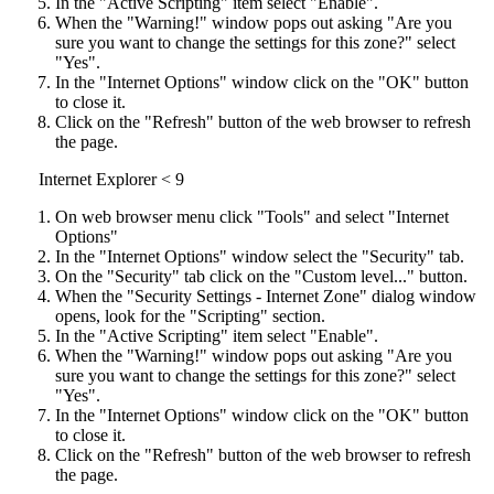
In the "Active Scripting" item select "Enable".
When the "Warning!" window pops out asking "Are you
sure you want to change the settings for this zone?" select
"Yes".
In the "Internet Options" window click on the "OK" button
to close it.
Click on the "Refresh" button of the web browser to refresh
the page.
Internet Explorer < 9
On web browser menu click "Tools" and select "Internet
Options"
In the "Internet Options" window select the "Security" tab.
On the "Security" tab click on the "Custom level..." button.
When the "Security Settings - Internet Zone" dialog window
opens, look for the "Scripting" section.
In the "Active Scripting" item select "Enable".
When the "Warning!" window pops out asking "Are you
sure you want to change the settings for this zone?" select
"Yes".
In the "Internet Options" window click on the "OK" button
to close it.
Click on the "Refresh" button of the web browser to refresh
the page.